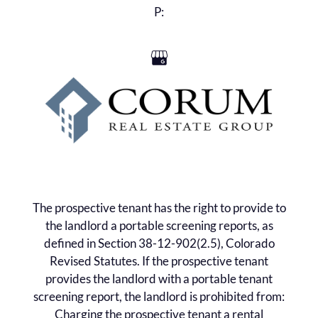
Residents
P:
Contact
E-Brochure
Refer a Friend
405 Nogal Road
Eagle, CO 81631
The prospective tenant has the right to provide to
the landlord a portable screening reports, as
defined in Section 38-12-902(2.5), Colorado
Revised Statutes. If the prospective tenant
provides the landlord with a portable tenant
screening report, the landlord is prohibited from:
Charging the prospective tenant a rental