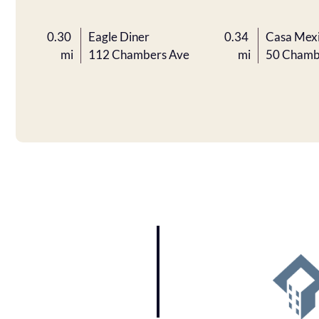
0.30
Eagle Diner
0.34
Casa Mex
mi
112 Chambers Ave
mi
50 Chamb