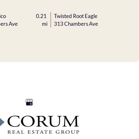
ico
0.21
Twisted Root Eagle
ers Ave
mi
313 Chambers Ave