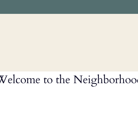
LE VERSION OF THIS SITE AVAILABLE. CLICK
Welcome to the Neighborhoo