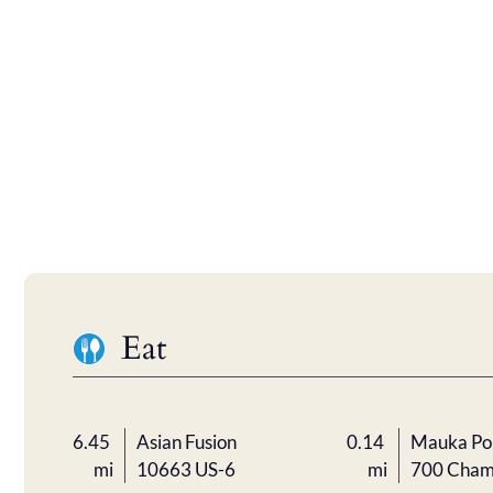
Eat
6.45
Asian Fusion
0.14
Mauka Po
mi
10663 US-6
mi
700 Cham