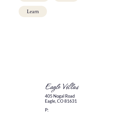
Learn
Eagle Villas
405 Nogal Road
Eagle,
CO
81631
P: