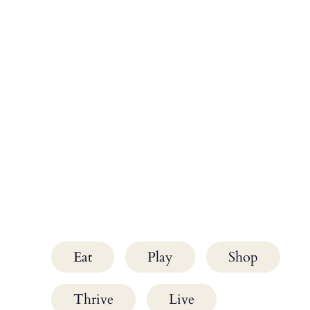
Eat
Play
Shop
Thrive
Live