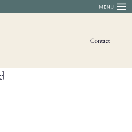
Remove this option from view
MENU
 HERE TO VIEW.
Contact
d