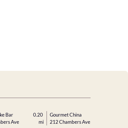
ke Bar
0.20
Gourmet China
bers Ave
mi
212 Chambers Ave